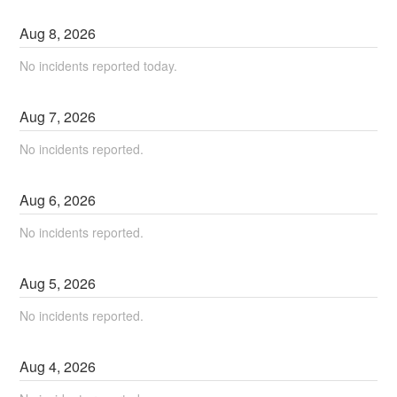
Aug
8
,
2026
No incidents reported today.
Aug
7
,
2026
No incidents reported.
Aug
6
,
2026
No incidents reported.
Aug
5
,
2026
No incidents reported.
Aug
4
,
2026