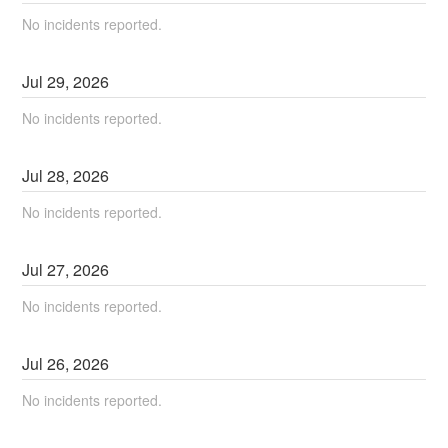
No incidents reported.
Jul
29
,
2026
No incidents reported.
Jul
28
,
2026
No incidents reported.
Jul
27
,
2026
No incidents reported.
Jul
26
,
2026
No incidents reported.