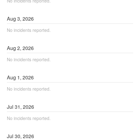
No incidents reported.
Aug
3
,
2026
No incidents reported.
Aug
2
,
2026
No incidents reported.
Aug
1
,
2026
No incidents reported.
Jul
31
,
2026
No incidents reported.
Jul
30
,
2026