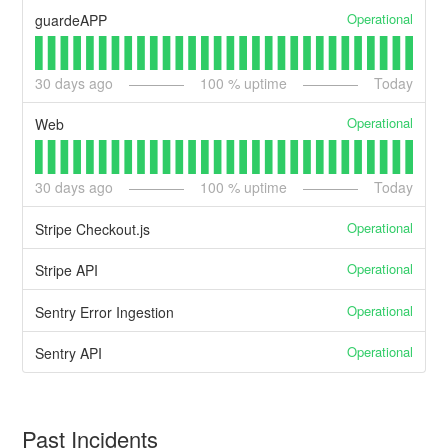
Operational
guardeAPP
30
days ago
100
% uptime
Today
Operational
Web
30
days ago
100
% uptime
Today
Operational
Stripe Checkout.js
Operational
Stripe API
Operational
Sentry Error Ingestion
Operational
Sentry API
Past Incidents