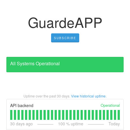
GuardeAPP
SUBSCRIBE
All Systems Operational
Uptime over the past
30
days.
View historical uptime.
Operational
API backend
30
days ago
100
% uptime
Today